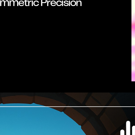
mmetric Precision