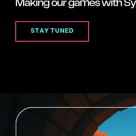
Making our games with Sy
STAY TUNED