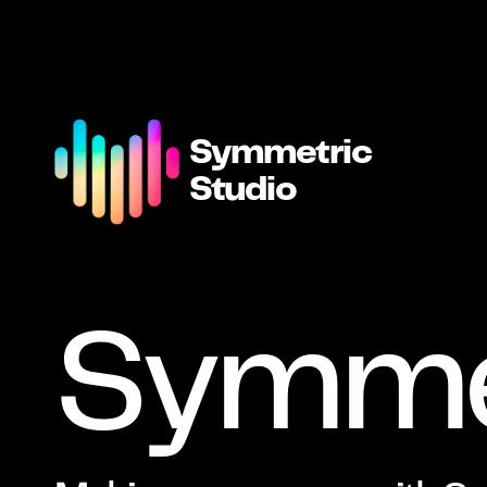
Symmetric
Studio
Symme