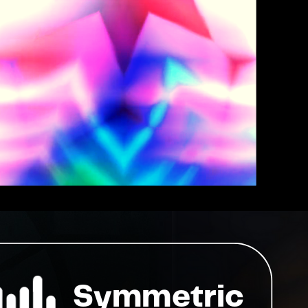
Symmetric